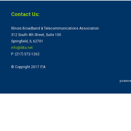
Contact Us:
Illinois Broadband & Telecommunications Association
312 South 4th Street, Suite 100
Springfield, IL 62701
info@ibta.
net
P: (217) 572-1262
© Copyright 2017 ITA
powere