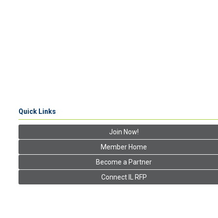
Quick Links
Join Now!
Member Home
Become a Partner
Connect IL RFP