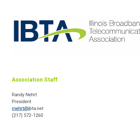
Association Staff
Randy Nehrt
President
rnehrt@i
bta.net
(217) 572-1260