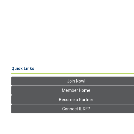
Quick Links
Join Now!
Member Home
Become a Partner
Connect IL RFP