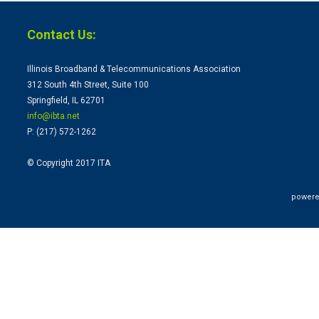
Contact Us:
Illinois Broadband & Telecommunications Association
312 South 4th Street, Suite 100
Springfield, IL 62701
info@ibta.
net
P: (217) 572-1262
© Copyright 2017 ITA
powere