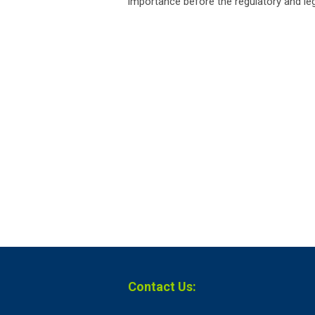
importance before the regulatory and legi
Contact Us: