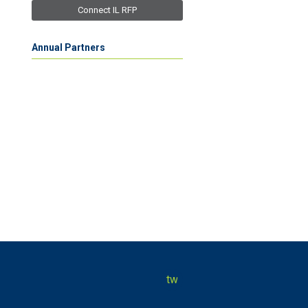
Connect IL RFP
Annual Partners
twitter