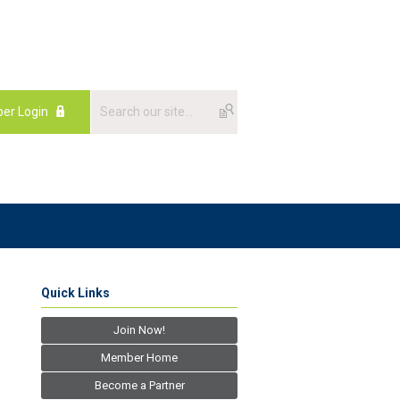
er Login
Quick Links
Join Now!
Member Home
Become a Partner