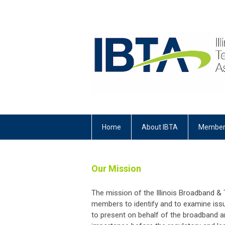
Home
About IBTA
Member
Our Mission
The mission of the Illinois Broadband &
members to identify and to examine iss
to present on behalf of the broadband a