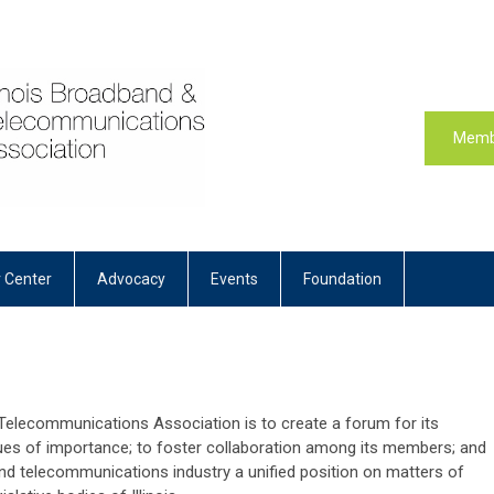
Memb
 Center
Advocacy
Events
Foundation
 Telecommunications Association is to create a forum for its
ues of importance; to foster collaboration among its members; and
nd telecommunications industry a unified position on matters of