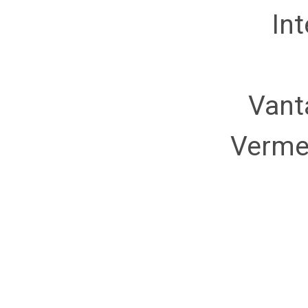
Int
Vant
Verme