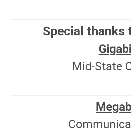
Special thanks 
Gigabi
Mid-State C
Megabi
Communicat