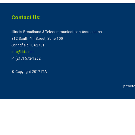
Contact Us:
Illinois Broadband & Telecommunications Association
312 South 4th Street, Suite 100
Springfield, IL 62701
info@ibta.
net
P: (217) 572-1262
© Copyright 2017 ITA
powere