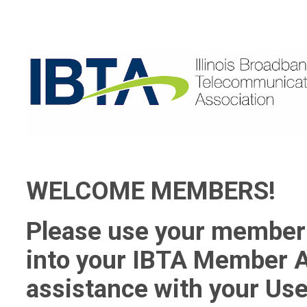
WELCOME MEMBERS!
Please use your member 
into your IBTA Member A
assistance with your Use