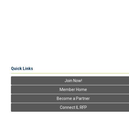
Quick Links
Join Now!
Member Home
Become a Partner
Connect IL RFP