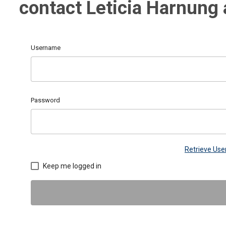
contact Leticia Harnung
Username
Password
Retrieve Us
Keep me logged in